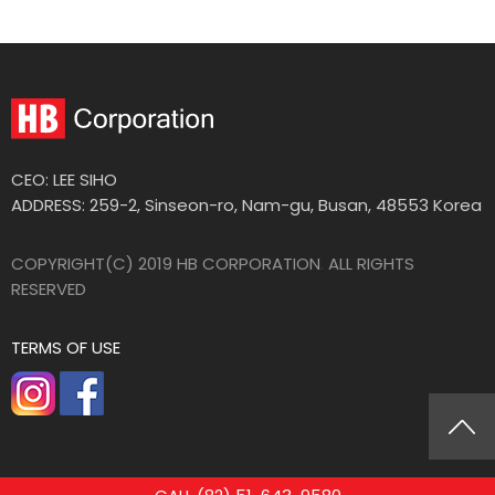
CEO: LEE SIHO
ADDRESS: 259-2, Sinseon-ro, Nam-gu, Busan, 48553 Korea
COPYRIGHT(C) 2019 HB CORPORATION
.
ALL RIGHTS
RESERVED
TERMS OF USE