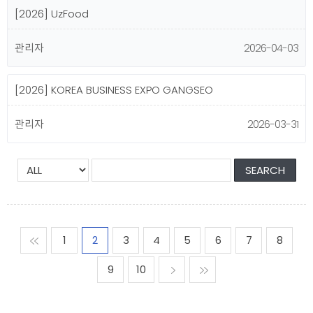
[2026] UzFood
관리자
2026-04-03
[2026] KOREA BUSINESS EXPO GANGSEO
관리자
2026-03-31
맨처음
1
2
3
4
5
6
7
8
9
10
다음
맨마지막