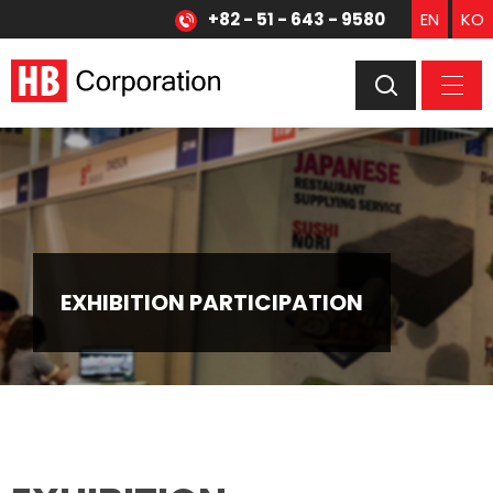
+82 - 51 - 643 - 9580
EN
KO
EXHIBITION PARTICIPATION