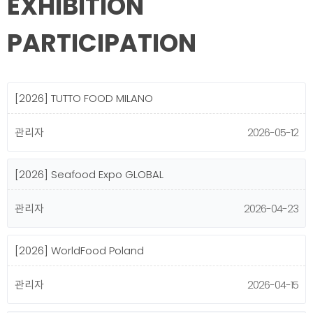
EXHIBITION
PARTICIPATION
[2026] TUTTO FOOD MILANO
관리자
2026-05-12
[2026] Seafood Expo GLOBAL
관리자
2026-04-23
[2026] WorldFood Poland
관리자
2026-04-15