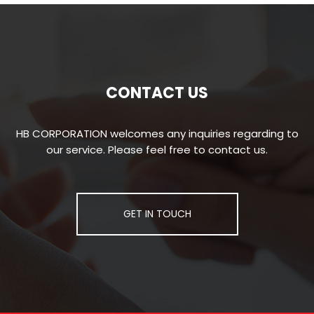
CONTACT US
HB CORPORATION welcomes any inquiries regarding to
our service. Please feel free to contact us.
GET IN TOUCH