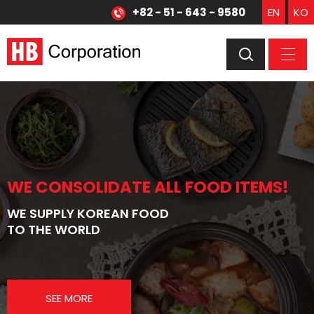
+82 - 51 - 643 - 9580
EN
KO
WE CONSOLIDATE ALL FOOD ITEMS!
WE CONSOLIDATE ALL FOOD ITEMS!
WE SUPPLY KOREAN FOOD
WE SUPPLY JAPANESE FOOD
TO THE WORLD
TO THE WORLD
SEE MORE
SEE MORE