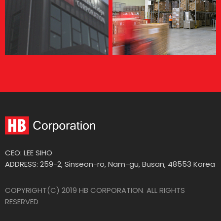
CEO: LEE SIHO
ADDRESS: 259-2, Sinseon-ro, Nam-gu, Busan, 48553 Korea
COPYRIGHT(C) 2019 HB CORPORATION
.
ALL RIGHTS
RESERVED