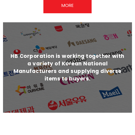
MORE
HB Corporation is working together with
a variety of Korean National
Manufacturers and supplying diverse
items to buyers.