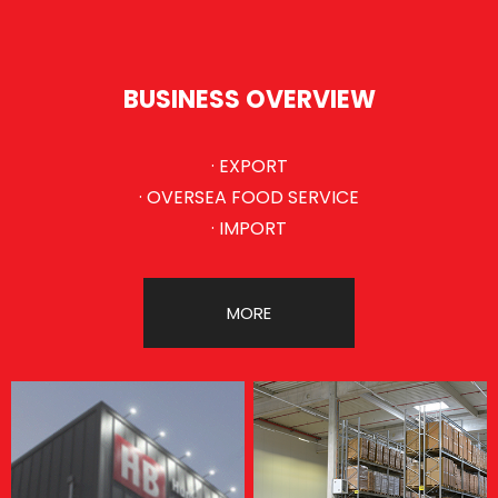
BUSINESS
OVERVIEW
· EXPORT
· OVERSEA FOOD SERVICE
· IMPORT
MORE