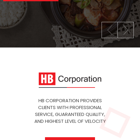
HB CORPORATION PROVIDES
CLIENTS WITH PROFESSIONAL
SERVICE, GUARANTEED QUALITY,
AND HIGHEST LEVEL OF VELOCITY