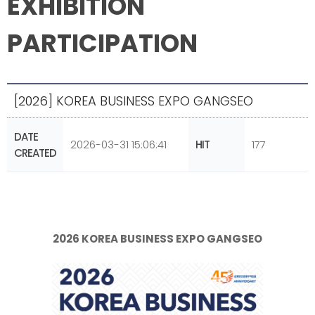
EXHIBITION
PARTICIPATION
[2026] KOREA BUSINESS EXPO GANGSEO
DATE
2026-03-31 15:06:41
HIT
177
CREATED
2026 KOREA BUSINESS EXPO GANGSEO