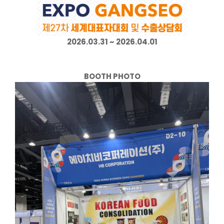
2026.03.31 ~ 2026.04.01
BOOTH PHOTO