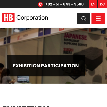
+82 - 51 - 643 - 9580
EN
KO
EXHIBITION PARTICIPATION