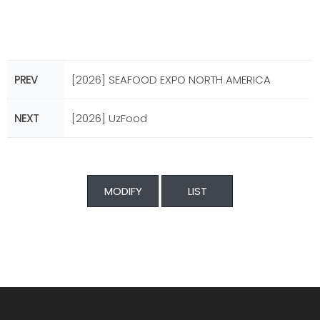
PREV
[2026] SEAFOOD EXPO NORTH AMERICA
NEXT
[2026] UzFood
MODIFY
LIST