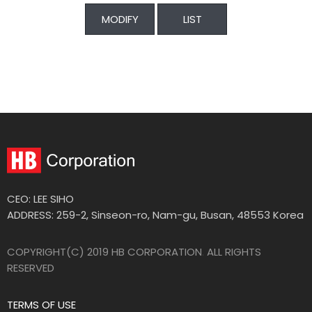
MODIFY
LIST
CEO: LEE SIHO
ADDRESS: 259-2, Sinseon-ro, Nam-gu, Busan, 48553 Korea
COPYRIGHT(C) 2019 HB CORPORATION
.
ALL RIGHTS
RESERVED
TERMS OF USE