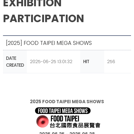
EXHIBITION
PARTICIPATION
[2025] FOOD TAIPEI MEGA SHOWS
DATE
2025-06-25 13:01:32
HIT
256
CREATED
2025 FOOD TAIPEI MEGA SHOWS