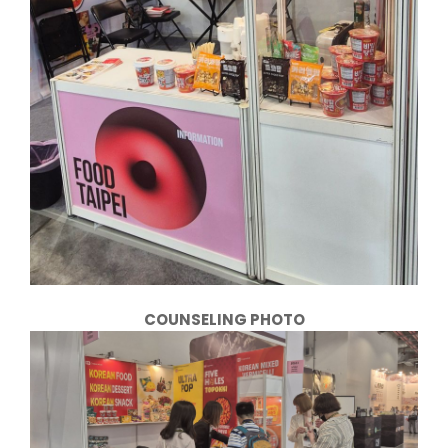
COUNSELING PHOTO