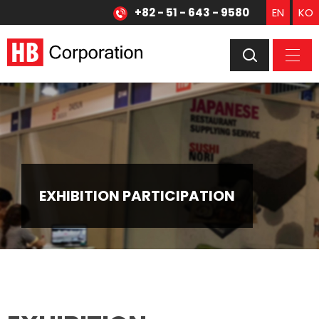
+82 - 51 - 643 - 9580
EN
KO
EXHIBITION PARTICIPATION