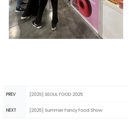
PREV
[2025] SEOUL FOOD 2025
NEXT
[2025] Summer Fancy Food Show