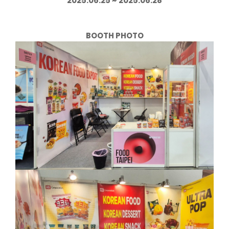
2025.06.25 ~ 2025.06.28
BOOTH PHOTO